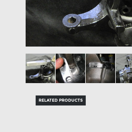
RELATED PRODUCTS