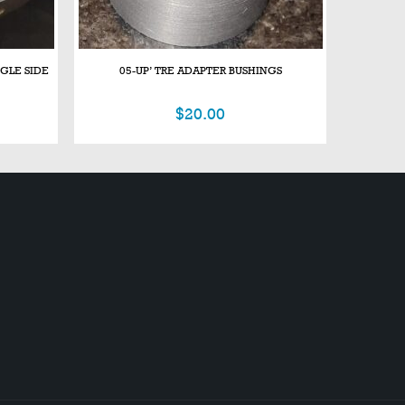
NGLE SIDE
05-UP’ TRE ADAPTER BUSHINGS
$
20.00