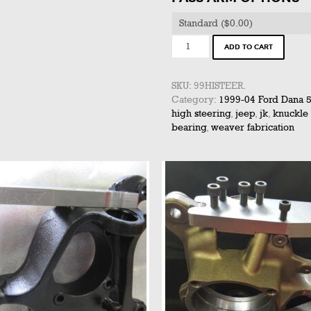
1999-
ADD TO CART
2004
HI-
STEER
SKU:
99HISTEER
.
KIT
Category:
1999-04 Ford Dana 
(SINGLE
high steering
,
jeep
,
jk
,
knuckle
SIDE)
bearing
,
weaver fabrication
quantity