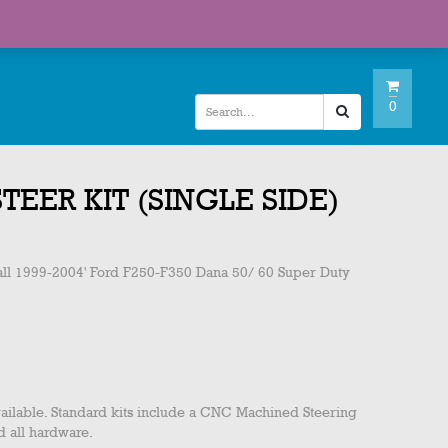
My Account
Checkout
Wishlist
0
STEER KIT (SINGLE SIDE)
s all 1999-2004' Ford F250-F350 Dana 50/ 60 Super Duty
t available. Standard kits include a CNC Machined Steering
 all hardware.