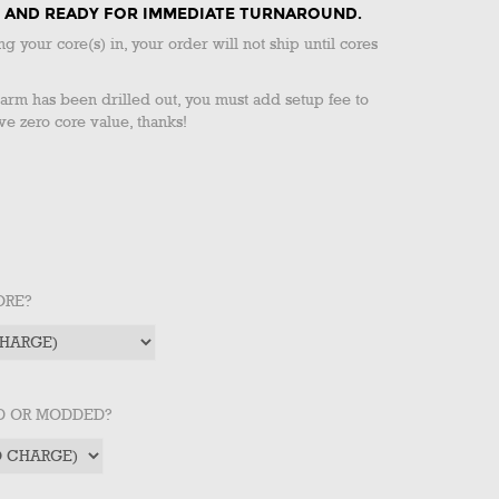
CK AND READY FOR IMMEDIATE TURNAROUND.
ng your core(s) in, your order will not ship until cores
g arm has been drilled out, you must add setup fee to
ve zero core value, thanks!
ORE?
ED OR MODDED?