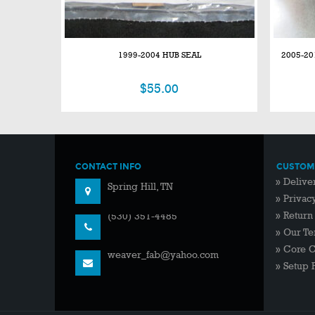
1999-2004 HUB SEAL
2005-20
$
55.00
CONTACT INFO
CUSTOME
2994 Crafton Road
»
Delive
Spring Hill, TN
»
Privac
»
Return
(530) 351-4485
»
Our Te
»
Core 
weaver_fab@yahoo.com
»
Setup 