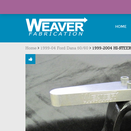
Welcome visitor you can
login or register
HOME
Home
1999-04 Ford Dana 50/60
1999-2004 HI-STEER 