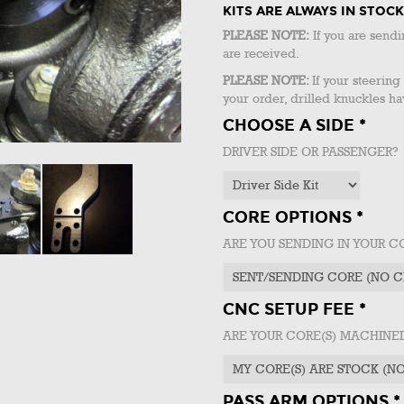
KITS ARE ALWAYS IN STO
PLEASE NOTE:
If you are sendi
are received.
PLEASE NOTE:
If your steerin
your order, drilled knuckles ha
CHOOSE A SIDE *
DRIVER SIDE OR PASSENGER?
CORE OPTIONS *
ARE YOU SENDING IN YOUR C
CNC SETUP FEE *
ARE YOUR CORE(S) MACHIN
PASS ARM OPTIONS *