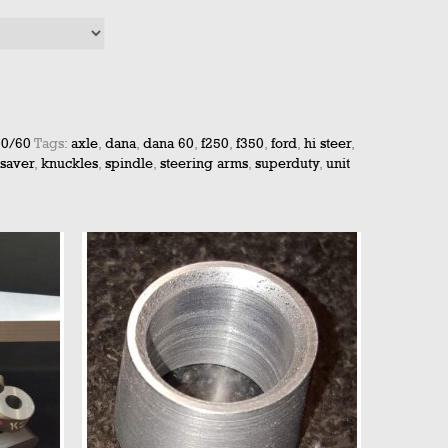
50/60
Tags:
axle
,
dana
,
dana 60
,
f250
,
f350
,
ford
,
hi steer
,
 saver
,
knuckles
,
spindle
,
steering arms
,
superduty
,
unit