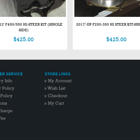
12′ F450/550 HI-STEER KIT (SINGLE
2017′-UP F250-350 HI STEER KIT-SI
SIDE)
$
425.00
$
425.00
R SERVICE
STORE LINKS
ry Info
»
My Account
y Policy
»
Wish List
 Policy
»
Checkout
rms
»
My Cart
Charge
Fee