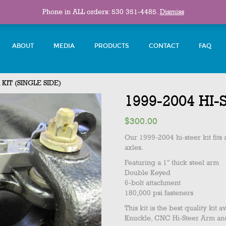
Phone in ALL orders: 530 351-4485.
Dismiss
ABOUT
MEDIA
PRODUCTS
CONTACT
FAQ
KIT (SINGLE SIDE)
1999-2004 HI-
$
300.00
Our 1999-2004 hi-steer kit fit
axles.
Featuring a 1″ thick steel arm
Double Keyed
6-bolt attachment
180,000 psi fasteners
This kit is the best quality ki
Knuckle, CNC Hi-Steer Arm and